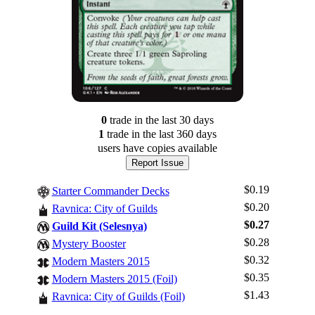
0
trade
in the last 30 days
1
trade
in the last 360 days
users have
copies available
Report Issue
$0.19
Starter Commander Decks
$0.20
Ravnica: City of Guilds
$0.27
Guild Kit (Selesnya)
$0.28
Mystery Booster
$0.32
Log In
Modern Masters 2015
$0.35
Modern Masters 2015 (Foil)
Sign Up
$1.43
Ravnica: City of Guilds (Foil)
Browse Sets