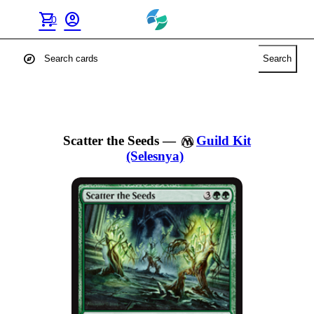
shopping_cart
account_circle
0
explore
Search
Scatter the Seeds
—
Guild Kit
(Selesnya)