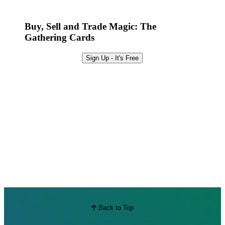
Best Offers
Buy, Sell and Trade Magic: The
Gathering Cards
Sign Up - It's Free
Back to Top