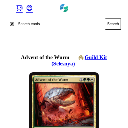
shopping_cart
account_circle
0
explore
Search
Advent of the Wurm
—
Guild Kit
(Selesnya)