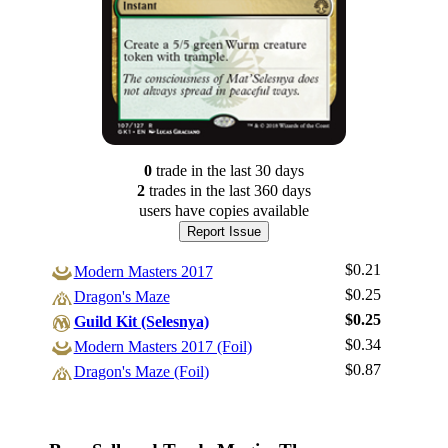
0
trade
in the last 30 days
2
trade
s
in the last 360 days
users have
copies available
Report Issue
$0.21
Modern Masters 2017
$0.25
Dragon's Maze
$0.25
Guild Kit (Selesnya)
$0.34
Log In
Modern Masters 2017 (Foil)
$0.87
Dragon's Maze (Foil)
Sign Up
Browse Sets
Best Offers