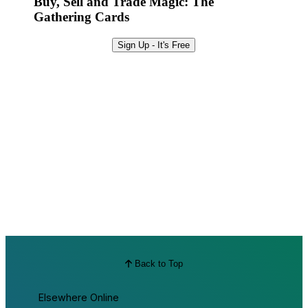
Buy, Sell and Trade Magic: The
Gathering Cards
Sign Up - It's Free
Back to Top
Elsewhere Online