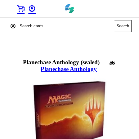
shopping_cart
account_circle
0
explore
Search
Planechase Anthology (sealed)
—
Planechase Anthology