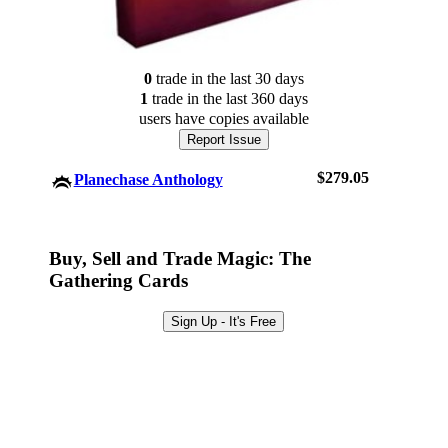
0
trade
in the last 30 days
1
trade
in the last 360 days
users have
copies available
Report Issue
$279.05
Planechase Anthology
Log In
Buy, Sell and Trade Magic: The
Gathering Cards
Sign Up
Browse Sets
Sign Up - It's Free
Best Offers