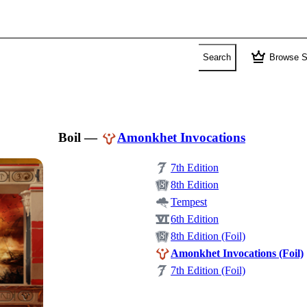
crown
Search
Browse S
Boil
—
Amonkhet Invocations
7th Edition
8th Edition
Tempest
6th Edition
8th Edition (Foil)
Amonkhet Invocations (Foil)
7th Edition (Foil)