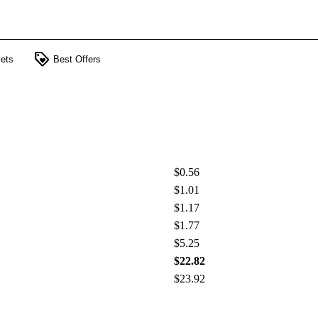
loyalty
ets
Best Offers
$0.56
$1.01
$1.17
$1.77
$5.25
$22.82
$23.92