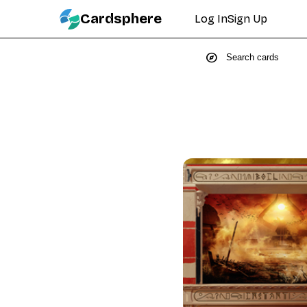
Cardsphere
Log In
Sign Up
explore