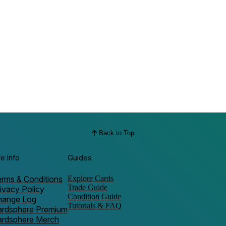
Back to Top
te Info
Guides
rms & Conditions
Explore Cards
Trade Guide
ivacy Policy
Condition Guide
hange Log
Tutorials & FAQ
ardsphere Premium
ardsphere Merch