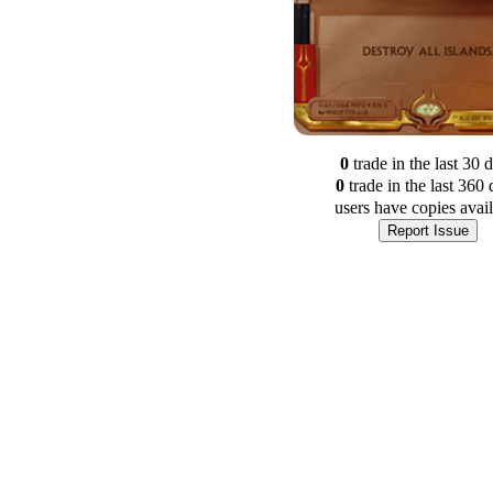
0
trade
in the last 30 
0
trade
in the last 360 
users have
copies avai
Report Issue