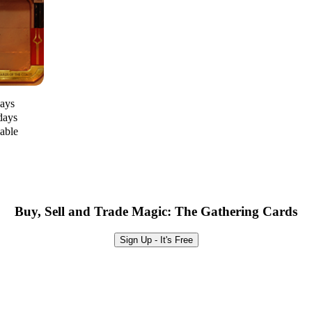
days
days
lable
Buy, Sell and Trade Magic: The Gathering Cards
Sign Up - It's Free