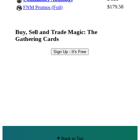
Browse Sets
$179.58
FNM Promos (Foil)
Best Offers
Buy, Sell and Trade Magic: The
Gathering Cards
Sign Up - It's Free
Back to Top