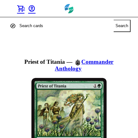
shopping_cart
account_circle
0
explore
Search
Priest of Titania
—
Commander
Anthology