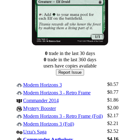
0
trade
in the last 30 days
0
trade
in the last 360 days
users have
copies available
Report Issue
$0.57
Modern Horizons 3
$0.77
Modern Horizons 3 - Retro Frame
$1.86
Commander 2014
$2.00
Mystery Booster
$2.17
Modern Horizons 3 - Retro Frame (Foil)
$2.21
Log In
Modern Horizons 3 (Foil)
$2.52
Urza's Saga
Sign Up
$4.16
Commander Anthology