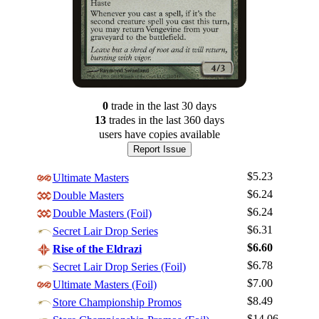
0
trade
in the last 30 days
13
trade
s
in the last 360 days
users have
copies available
Report Issue
$5.23
Ultimate Masters
$6.24
Double Masters
$6.24
Double Masters (Foil)
$6.31
Secret Lair Drop Series
$6.60
Rise of the Eldrazi
$6.78
Secret Lair Drop Series (Foil)
$7.00
Ultimate Masters (Foil)
$8.49
Log In
Store Championship Promos
$14.06