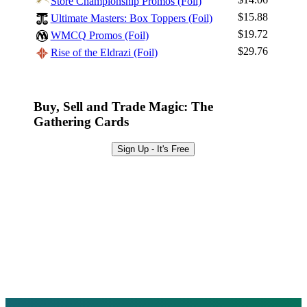
Store Championship Promos (Foil)
Sign Up
$15.88
Ultimate Masters: Box Toppers (Foil)
Browse Sets
$19.72
WMCQ Promos (Foil)
Best Offers
$29.76
Rise of the Eldrazi (Foil)
Buy, Sell and Trade Magic: The
Gathering Cards
Sign Up - It's Free