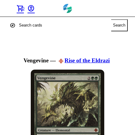
shopping_cart
account_circle
0
explore
Search
Vengevine
—
Rise of the Eldrazi