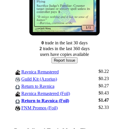
0
trade
in the last 30 days
2
trade
s
in the last 360 days
users have
copies available
Report Issue
$0.22
Ravnica Remastered
$0.23
Guild Kit (Azorius)
$0.27
Return to Ravnica
$0.43
Ravnica Remastered (Foil)
$1.47
Log In
Return to Ravnica (Foil)
$2.33
FNM Promos (Foil)
Sign Up
Browse Sets
Best Offers