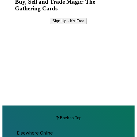
Buy, Sell and Trade Magic: The
Gathering Cards
Sign Up - It's Free
Back to Top
Elsewhere Online