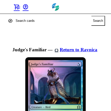
shopping_cart
account_circle
0
explore
Search
Judge's Familiar
—
Return to Ravnica