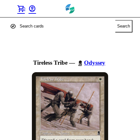
shopping_cart
account_circle
0
explore
Search
Tireless Tribe
—
Odyssey