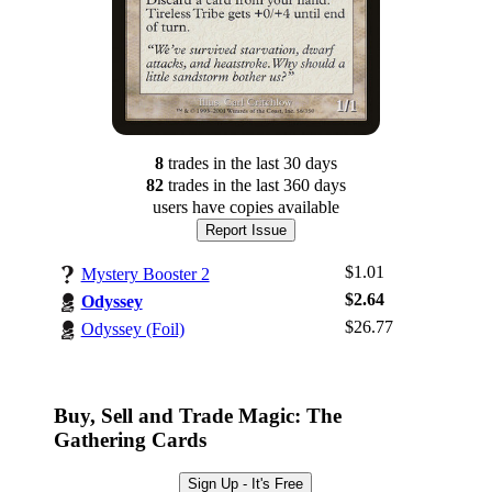
8
trade
s
in the last 30 days
82
trade
s
in the last 360 days
users have
copies available
Report Issue
$1.01
Mystery Booster 2
$2.64
Odyssey
$26.77
Odyssey (Foil)
Log In
Sign Up
Browse Sets
Buy, Sell and Trade Magic: The
Best Offers
Gathering Cards
Sign Up - It's Free