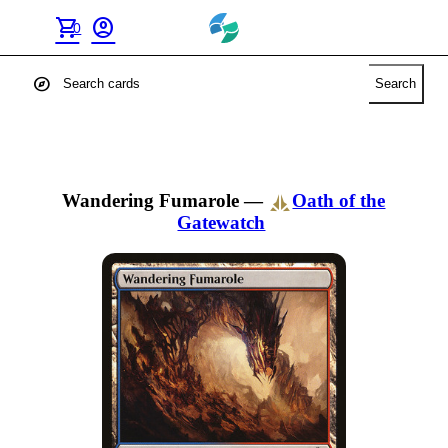
shopping_cart
account_circle
0
explore
Search
Wandering Fumarole
—
Oath of the
Gatewatch