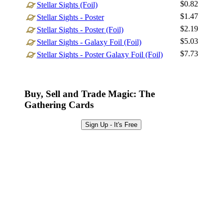
$0.82
Stellar Sights (Foil)
Sign Up
$1.47
Stellar Sights - Poster
Browse Sets
$2.19
Stellar Sights - Poster (Foil)
Best Offers
$5.03
Stellar Sights - Galaxy Foil (Foil)
$7.73
Stellar Sights - Poster Galaxy Foil (Foil)
Buy, Sell and Trade Magic: The
Gathering Cards
Sign Up - It's Free