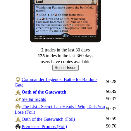
2
trade
s
in the last 30 days
125
trade
s
in the last 360 days
users have
copies available
Report Issue
Commander Legends: Battle for Baldur's
$0.28
Gate
$0.35
Oath of the Gatewatch
$0.37
Stellar Sights
The List - Secret Lair Heads I Win, Tails You
$0.37
Lose (Foil)
$0.59
Oath of the Gatewatch (Foil)
$0.70
Prerelease Promos (Foil)
Log In