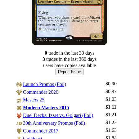
0
trade
in the last 30 days
3
trade
s
in the last 360 days
users have
copies available
Report Issue
$0.90
Launch Promos (Foil)
$0.97
Commander 2020
$1.03
Masters 25
$1.11
Modern Masters 2015
$1.21
Duel Decks: Izzet vs. Golgari (Foil)
$1.22
30th Anniversary Promos (Foil)
$1.63
Commander 2017
$1.84
Guildpact