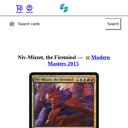
shopping_cart
account_circle
0
explore
Search
Niv-Mizzet, the Firemind
—
Modern
Masters 2015