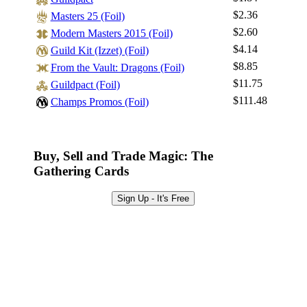
Log In
$2.36
Masters 25 (Foil)
Sign Up
$2.60
Modern Masters 2015 (Foil)
Browse Sets
$4.14
Guild Kit (Izzet) (Foil)
Best Offers
$8.85
From the Vault: Dragons (Foil)
$11.75
Guildpact (Foil)
$111.48
Champs Promos (Foil)
Buy, Sell and Trade Magic: The
Gathering Cards
Sign Up - It's Free