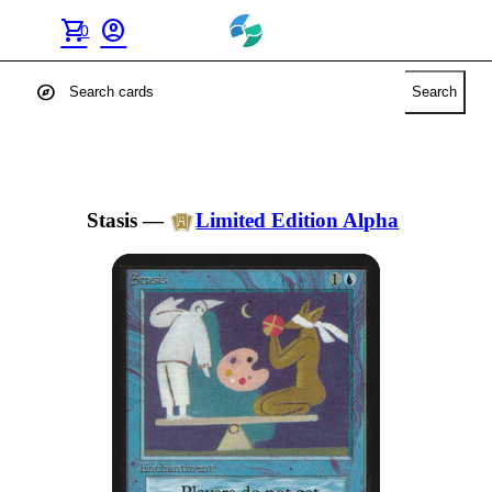
shopping_cart
account_circle
0
explore
Search
Stasis
—
Limited Edition Alpha