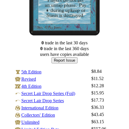
0
trade
in the last 30 days
0
trade
in the last 360 days
users have
copies available
Report Issue
$8.84
5th Edition
$11.52
Revised
$12.28
4th Edition
$15.95
Secret Lair Drop Series (Foil)
$17.73
Secret Lair Drop Series
$36.33
International Edition
$43.45
Log In
Collectors' Edition
$63.15
Unlimited
Sign Up
$557.06