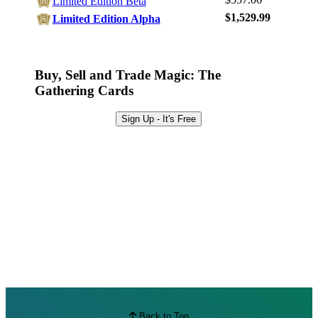
Limited Edition Beta
Browse Sets
$1,529.99
Limited Edition Alpha
Best Offers
Buy, Sell and Trade Magic: The
Gathering Cards
Sign Up - It's Free
Back to Top