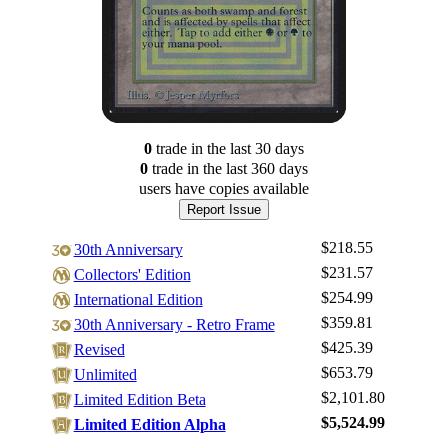
0
trade
in the last 30 days
0
trade
in the last 360 days
users have
copies available
Report Issue
$218.55
30th Anniversary
$231.57
Collectors' Edition
$254.99
International Edition
$359.81
30th Anniversary - Retro Frame
$425.39
Revised
$653.79
Log In
Unlimited
$2,101.80
Limited Edition Beta
Sign Up
$5,524.99
Limited Edition Alpha
Browse Sets