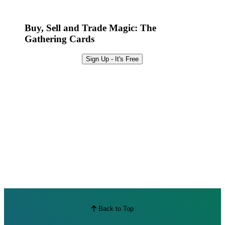
Best Offers
Buy, Sell and Trade Magic: The
Gathering Cards
Sign Up - It's Free
Back to Top