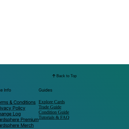
Back to Top
te Info
Guides
rms & Conditions
Explore Cards
Trade Guide
ivacy Policy
Condition Guide
hange Log
Tutorials & FAQ
ardsphere Premium
ardsphere Merch