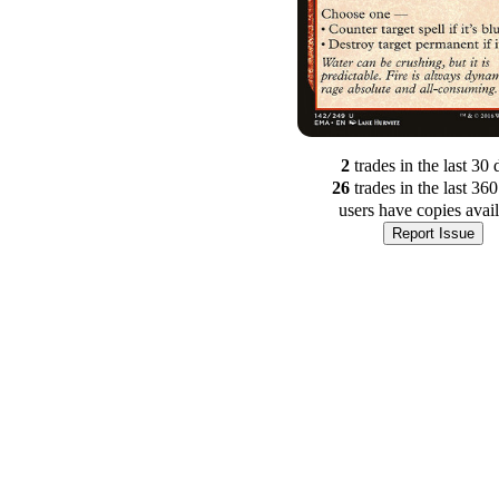
2
trade
s
in the last 30 
26
trade
s
in the last 36
users have
copies avai
Report Issue