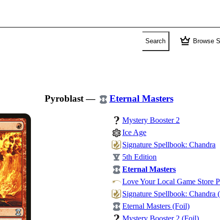
crown
Search
Browse S
Pyroblast
—
Eternal Masters
Mystery Booster 2
Ice Age
Signature Spellbook: Chandra
5th Edition
Eternal Masters
Love Your Local Game Store 
Signature Spellbook: Chandra (
Eternal Masters (Foil)
Mystery Booster 2 (Foil)