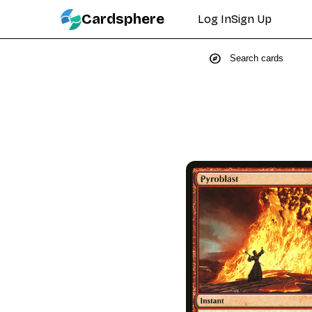
Cardsphere
Log In
Sign Up
explore