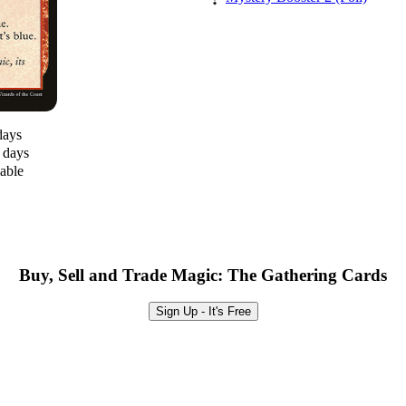
days
0 days
lable
Buy, Sell and Trade Magic: The Gathering Cards
Sign Up - It's Free