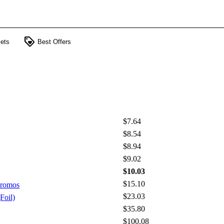
loyalty
ets
Best Offers
$7.64
$8.54
$8.94
$9.02
$10.03
$15.10
Promos
$23.03
Foil)
$35.80
$100.08