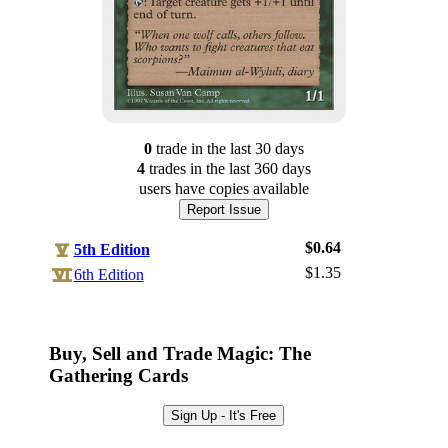
0
trade
in the last 30 days
4
trade
s
in the last 360 days
users have
copies available
Report Issue
$0.64
5th Edition
$1.35
6th Edition
Log In
Sign Up
Buy, Sell and Trade Magic: The
Browse Sets
Gathering Cards
Best Offers
Sign Up - It's Free