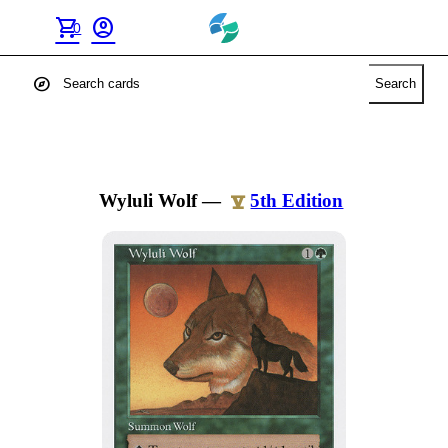
shopping_cart
account_circle
0
explore
Search
Wyluli Wolf
—
5th Edition