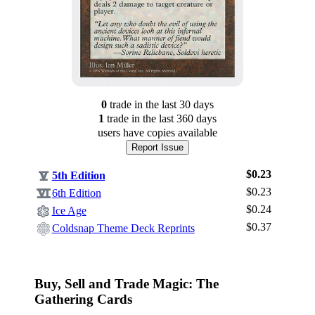
0
trade
in the last 30 days
1
trade
in the last 360 days
users have
copies available
Report Issue
$0.23
5th Edition
$0.23
6th Edition
$0.24
Ice Age
$0.37
Log In
Coldsnap Theme Deck Reprints
Sign Up
Browse Sets
Buy, Sell and Trade Magic: The
Best Offers
Gathering Cards