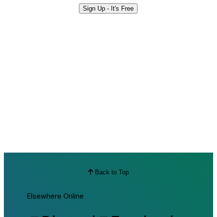
Sign Up - It's Free
Back to Top
Elsewhere Online