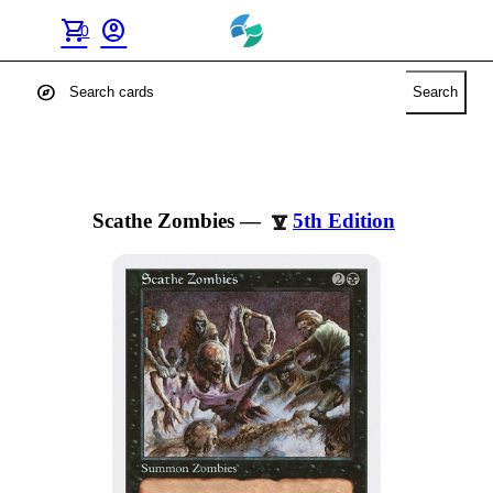
shopping_cart
account_circle
0
explore
Search
Scathe Zombies
—
5th Edition