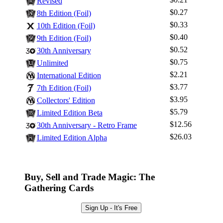
Revised
$0.27
8th Edition (Foil)
$0.33
10th Edition (Foil)
$0.40
Log In
9th Edition (Foil)
$0.52
30th Anniversary
Sign Up
$0.75
Unlimited
Browse Sets
$2.21
International Edition
Best Offers
$3.77
7th Edition (Foil)
$3.95
Collectors' Edition
$5.79
Limited Edition Beta
$12.56
30th Anniversary - Retro Frame
$26.03
Limited Edition Alpha
Buy, Sell and Trade Magic: The
Gathering Cards
Sign Up - It's Free