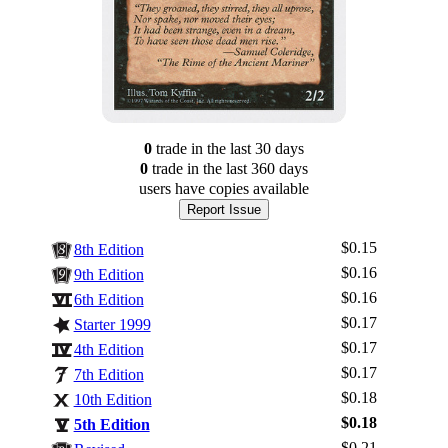
0
trade
in the last 30 days
0
trade
in the last 360 days
users have
copies available
Report Issue
$0.15
8th Edition
$0.16
9th Edition
$0.16
6th Edition
$0.17
Starter 1999
$0.17
4th Edition
$0.17
7th Edition
$0.18
10th Edition
$0.18
5th Edition
$0.21