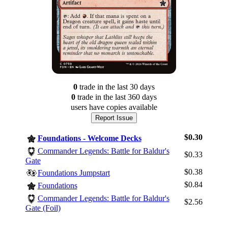
0
trade
in the last 30 days
0
trade
in the last 360 days
users have
copies available
Report Issue
$0.30
Foundations - Welcome Decks
Commander Legends: Battle for Baldur's
$0.33
Gate
$0.38
Foundations Jumpstart
$0.84
Foundations
Log In
Commander Legends: Battle for Baldur's
Sign Up
$2.56
Gate (Foil)
Browse Sets