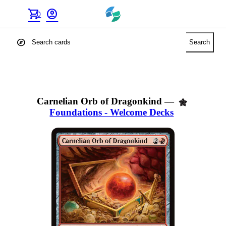
shopping_cart
account_circle
0
explore
Search
Carnelian Orb of Dragonkind
—
Foundations - Welcome Decks