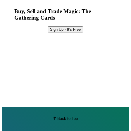
Best Offers
Buy, Sell and Trade Magic: The
Gathering Cards
Sign Up - It's Free
Back to Top