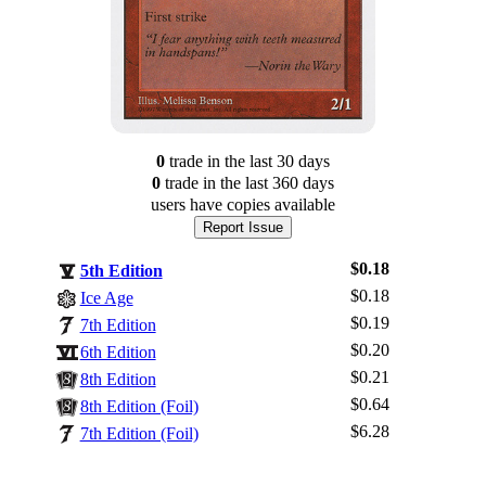
0
trade
in the last 30 days
0
trade
in the last 360 days
users have
copies available
Report Issue
$0.18
5th Edition
$0.18
Ice Age
$0.19
7th Edition
$0.20
6th Edition
$0.21
8th Edition
Log In
$0.64
8th Edition (Foil)
Sign Up
$6.28
7th Edition (Foil)
Browse Sets