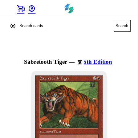
shopping_cart
account_circle
0
explore
Search
Sabretooth Tiger
—
5th Edition