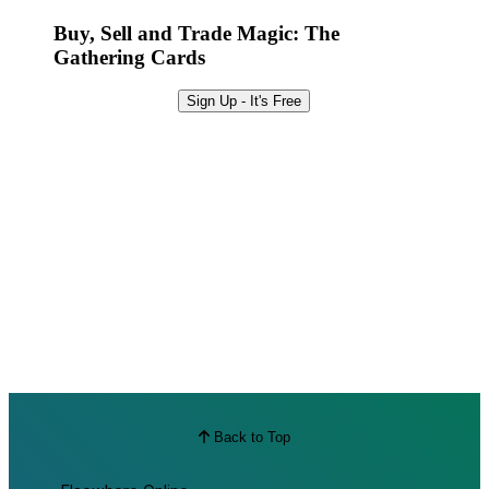
Best Offers
Buy, Sell and Trade Magic: The
Gathering Cards
Sign Up - It's Free
Back to Top