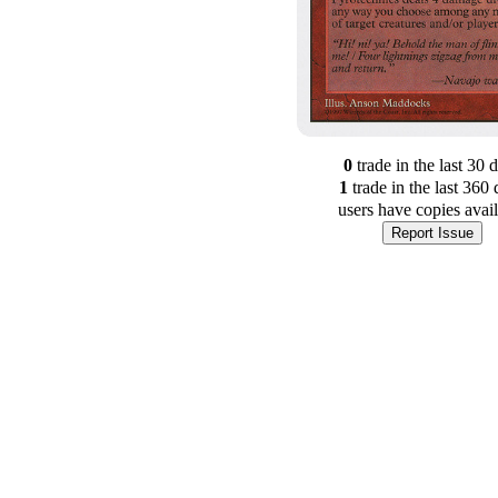
0
trade
in the last 30 
1
trade
in the last 360 
users have
copies avai
Report Issue