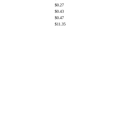
$0.27
$0.43
$0.47
$11.35