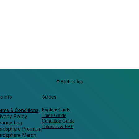
Back to Top
te Info
Guides
rms & Conditions
Explore Cards
Trade Guide
ivacy Policy
Condition Guide
hange Log
Tutorials & FAQ
ardsphere Premium
ardsphere Merch