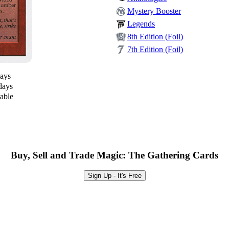
Mystery Booster
Legends
8th Edition (Foil)
7th Edition (Foil)
days
days
lable
Buy, Sell and Trade Magic: The Gathering Cards
Sign Up - It's Free