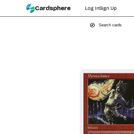
Cardsphere
Log In
Sign Up
explore