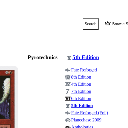
crown
Search
Browse S
Pyrotechnics
—
5th Edition
Fate Reforged
8th Edition
4th Edition
7th Edition
6th Edition
5th Edition
Fate Reforged (Foil)
Planechase 2009
Anthologies