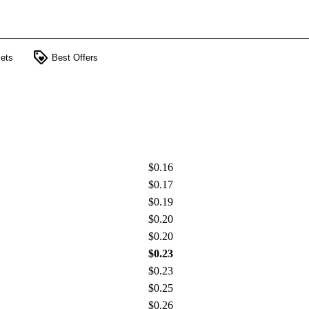
loyalty
ets
Best Offers
$0.16
$0.17
$0.19
$0.20
$0.20
$0.23
$0.23
$0.25
$0.26