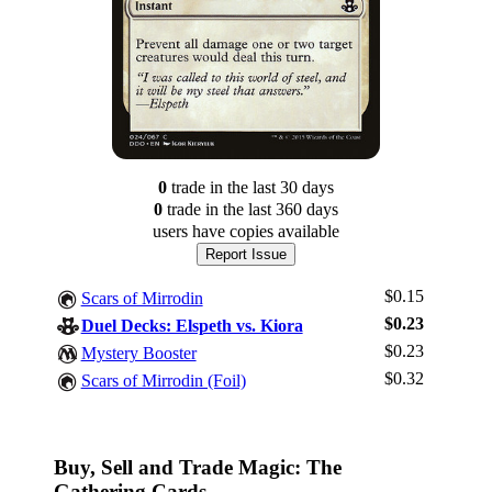
0
trade
in the last 30 days
0
trade
in the last 360 days
users have
copies available
Report Issue
$0.15
Scars of Mirrodin
$0.23
Duel Decks: Elspeth vs. Kiora
$0.23
Mystery Booster
Log In
$0.32
Scars of Mirrodin (Foil)
Sign Up
Browse Sets
Best Offers
Buy, Sell and Trade Magic: The
Gathering Cards