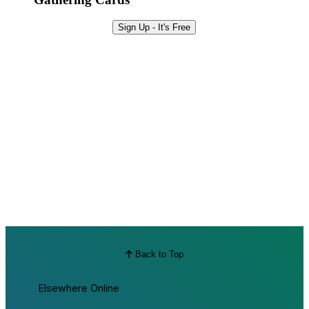
Sign Up - It's Free
Back to Top
Elsewhere Online