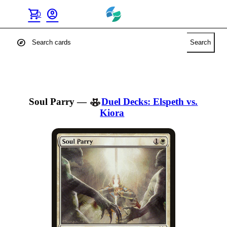
shopping_cart
account_circle
0
explore
Search
Soul Parry
—
Duel Decks: Elspeth vs.
Kiora