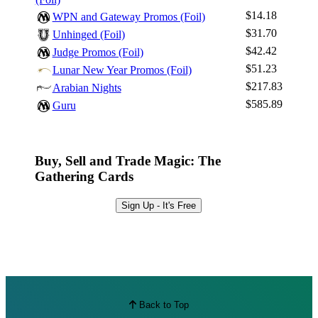
$14.18
WPN and Gateway Promos (Foil)
$31.70
Unhinged (Foil)
$42.42
Judge Promos (Foil)
$51.23
Lunar New Year Promos (Foil)
$217.83
Arabian Nights
$585.89
Guru
Buy, Sell and Trade Magic: The
Gathering Cards
Sign Up - It's Free
Back to Top