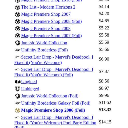
$4.14
The List - Modern Horizons 2
$4.20
Magic Premiere Shop 2007
$4.65
Magic Premiere Shop 2008 (Foil)
$5.22
Magic Premiere Shop 2008
$5.58
Magic Premiere Shop 2007 (Foil)
$5.59
Jurassic World Collection
$5.66
Unfinity Borderless (Foil)
Secret Lair Drop - Marvel's Deadpool: I
$6.90
Fixed it (You're Welcome)
Secret Lair Drop - Marvel's Deadpool: I
$7.37
Fixed it (You're Welcome) (Foil)
$8.56
Unglued
$8.97
Unhinged
$9.96
Jurassic World Collection (Foil)
$11.62
Unfinity Borderless Galaxy Foil (Foil)
$13.32
Magic Premiere Shop 2006 (Foil)
Secret Lair Drop - Marvel's Deadpool: I
$14.15
Fixed It (You're Welcome) Pool Party Edition
(Foil)