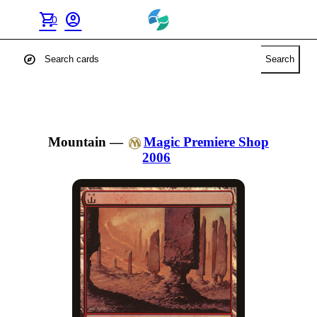
shopping_cart
account_circle
0
explore
Search
Mountain
—
Magic Premiere Shop
2006