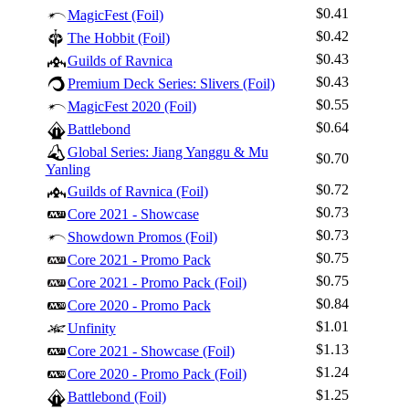
$0.41
MagicFest (Foil)
$0.42
The Hobbit (Foil)
$0.43
Guilds of Ravnica
$0.43
Premium Deck Series: Slivers (Foil)
$0.55
MagicFest 2020 (Foil)
$0.64
Battlebond
Global Series: Jiang Yanggu & Mu
$0.70
Yanling
$0.72
Guilds of Ravnica (Foil)
$0.73
Core 2021 - Showcase
$0.73
Showdown Promos (Foil)
$0.75
Core 2021 - Promo Pack
$0.75
Core 2021 - Promo Pack (Foil)
$0.84
Core 2020 - Promo Pack
$1.01
Unfinity
$1.13
Core 2021 - Showcase (Foil)
$1.24
Core 2020 - Promo Pack (Foil)
$1.25
Battlebond (Foil)