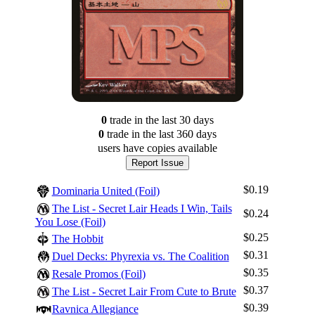
0
trade
in the last 30 days
0
trade
in the last 360 days
users have
copies available
Report Issue
$0.19
Dominaria United (Foil)
The List - Secret Lair Heads I Win, Tails
$0.24
You Lose (Foil)
$0.25
The Hobbit
$0.31
Duel Decks: Phyrexia vs. The Coalition
$0.35
Resale Promos (Foil)
$0.37
The List - Secret Lair From Cute to Brute
$0.39
Ravnica Allegiance