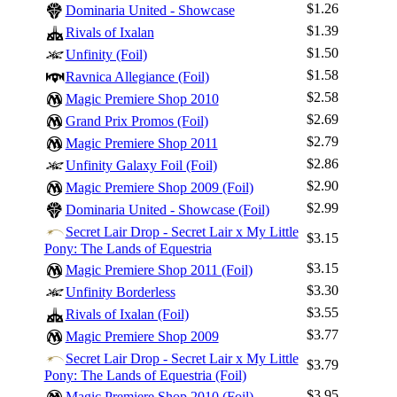
$1.26
Dominaria United - Showcase
$1.39
Rivals of Ixalan
$1.50
Unfinity (Foil)
$1.58
Ravnica Allegiance (Foil)
$2.58
Magic Premiere Shop 2010
$2.69
Grand Prix Promos (Foil)
$2.79
Magic Premiere Shop 2011
$2.86
Unfinity Galaxy Foil (Foil)
$2.90
Magic Premiere Shop 2009 (Foil)
$2.99
Log In
Dominaria United - Showcase (Foil)
Secret Lair Drop - Secret Lair x My Little
Sign Up
$3.15
Pony: The Lands of Equestria
Browse Sets
$3.15
Magic Premiere Shop 2011 (Foil)
Best Offers
$3.30
Unfinity Borderless
$3.55
Rivals of Ixalan (Foil)
$3.77
Magic Premiere Shop 2009
Secret Lair Drop - Secret Lair x My Little
$3.79
Pony: The Lands of Equestria (Foil)
$3.95
Magic Premiere Shop 2010 (Foil)