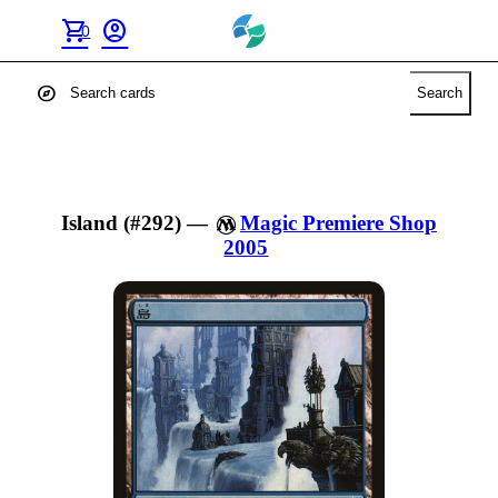
shopping_cart
account_circle
0
explore
Search
Island (#292)
—
Magic Premiere Shop
2005