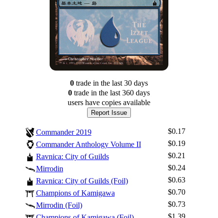
0
trade
in the last 30 days
0
trade
in the last 360 days
users have
copies available
Report Issue
$0.17
Commander 2019
$0.19
Commander Anthology Volume II
$0.21
Ravnica: City of Guilds
$0.24
Mirrodin
$0.63
Ravnica: City of Guilds (Foil)
$0.70
Champions of Kamigawa
Log In
$0.73
Mirrodin (Foil)
Sign Up
$1.39
Champions of Kamigawa (Foil)