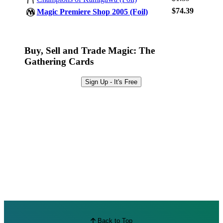
Browse Sets
$74.39
Magic Premiere Shop 2005 (Foil)
Best Offers
Buy, Sell and Trade Magic: The
Gathering Cards
Sign Up - It's Free
Back to Top