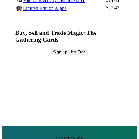
30th Anniversary - Retro Frame
Browse Sets
$27.47
Limited Edition Alpha
Best Offers
Buy, Sell and Trade Magic: The
Gathering Cards
Sign Up - It's Free
Back to Top