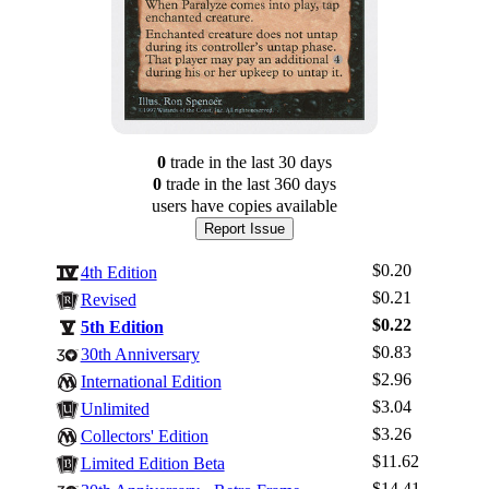
0
trade
in the last 30 days
0
trade
in the last 360 days
users have
copies available
Report Issue
$0.20
4th Edition
$0.21
Revised
$0.22
5th Edition
$0.83
30th Anniversary
$2.96
International Edition
$3.04
Unlimited
$3.26
Log In
Collectors' Edition
$11.62
Limited Edition Beta
Sign Up
$14.41