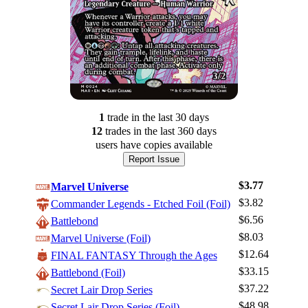
1
trade
in the last 30 days
12
trade
s
in the last 360 days
users have
copies available
Report Issue
$3.77
Marvel Universe
$3.82
Commander Legends - Etched Foil (Foil)
$6.56
Battlebond
$8.03
Marvel Universe (Foil)
$12.64
FINAL FANTASY Through the Ages
$33.15
Battlebond (Foil)
Log In
$37.22
Secret Lair Drop Series
Sign Up
$48.98
Secret Lair Drop Series (Foil)