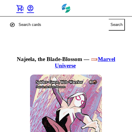
shopping_cart
account_circle
0
explore
Search
Najeela, the Blade-Blossom
—
Marvel
Universe