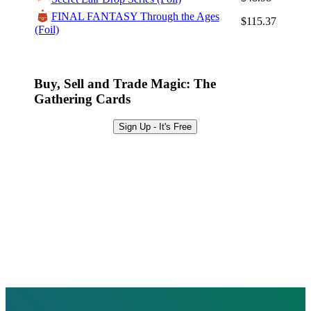
Browse Sets
FINAL FANTASY Through the Ages
$115.37
Best Offers
(Foil)
Buy, Sell and Trade Magic: The
Gathering Cards
Sign Up - It's Free