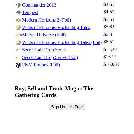
$3.65
Commander 2013
$4.50
Tempest
Log In
$5.53
Modern Horizons 2 (Foil)
Sign Up
$5.62
Wilds of Eldraine: Enchanting Tales
Browse Sets
$6.31
Marvel Universe (Foil)
Best Offers
$6.51
Wilds of Eldraine: Enchanting Tales (Foil)
$15.20
Secret Lair Drop Series
$16.17
Secret Lair Drop Series (Foil)
$160.64
FNM Promos (Foil)
Buy, Sell and Trade Magic: The
Gathering Cards
Sign Up - It's Free