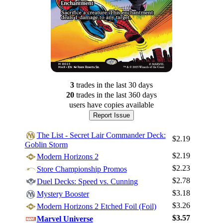
3
trade
s
in the last 30 days
20
trade
s
in the last 360 days
users have
copies available
Report Issue
The List - Secret Lair Commander Deck:
$2.19
Goblin Storm
$2.19
Modern Horizons 2
$2.23
Store Championship Promos
$2.78
Duel Decks: Speed vs. Cunning
$3.18
Mystery Booster
$3.26
Modern Horizons 2 Etched Foil (Foil)
$3.57
Marvel Universe