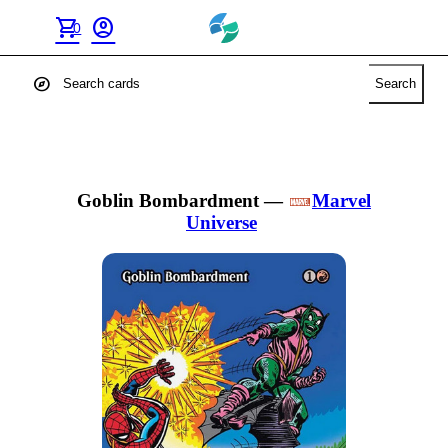
shopping_cart
account_circle
0
explore
Search
Goblin Bombardment
—
Marvel
Universe