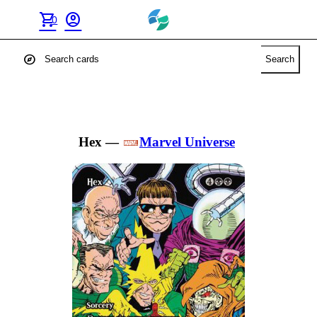
shopping_cart
account_circle
0
explore
Search
Hex
—
Marvel Universe