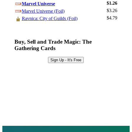
Sign Up
$1.26
Marvel Universe
Browse Sets
$3.26
Marvel Universe (Foil)
Best Offers
$4.79
Ravnica: City of Guilds (Foil)
Buy, Sell and Trade Magic: The
Gathering Cards
Sign Up - It's Free