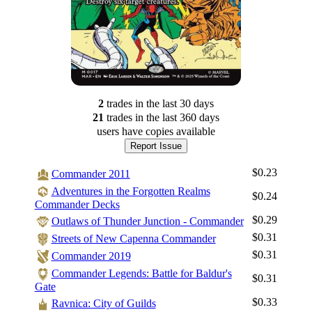
2
trade
s
in the last 30 days
21
trade
s
in the last 360 days
users have
copies available
Report Issue
$0.23
Commander 2011
Adventures in the Forgotten Realms
$0.24
Commander Decks
$0.29
Outlaws of Thunder Junction - Commander
$0.31
Streets of New Capenna Commander
$0.31
Commander 2019
Commander Legends: Battle for Baldur's
$0.31
Gate
Log In
$0.33
Ravnica: City of Guilds