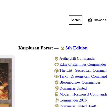
crown
Search
Browse S
Karplusan Forest
—
5th Edition
Aetherdrift Commander
Edge of Eternities Commander
The List - Secret Lair Comman
Tarkir: Dragonstorm Command
Bloomburrow Commander
Dominaria United
Modern Horizons 3 Commande
Commander 2016
Dominaria United (Foil)