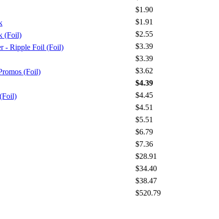
$1.90
$1.91
k
$2.55
 (Foil)
$3.39
 Ripple Foil (Foil)
$3.39
$3.62
Promos (Foil)
$4.39
$4.45
(Foil)
$4.51
$5.51
$6.79
$7.36
$28.91
$34.40
$38.47
$520.79