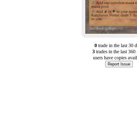
0
trade
in the last 30 
3
trade
s
in the last 360
users have
copies avai
Report Issue