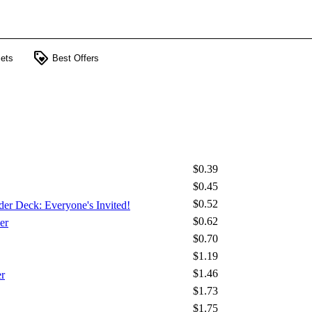
loyalty
ets
Best Offers
$0.39
$0.45
$0.52
der Deck: Everyone's Invited!
$0.62
er
$0.70
$1.19
$1.46
r
$1.73
$1.75