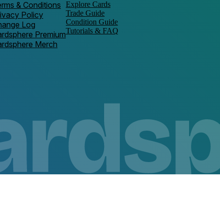
rms & Conditions
Explore Cards
Trade Guide
ivacy Policy
Condition Guide
hange Log
Tutorials & FAQ
ardsphere Premium
ardsphere Merch
Copyright ©
2026
Space Cow Media