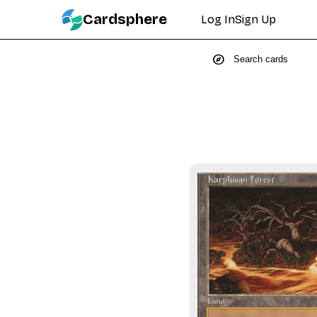
Cardsphere
Log In
Sign Up
explore