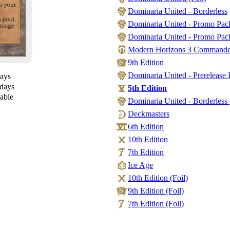
Dominaria United - Borderless
Dominaria United - Promo Pac
Dominaria United - Promo Pack
Modern Horizons 3 Commander -
9th Edition
Dominaria United - Prerelease 
days
 days
5th Edition
lable
Dominaria United - Borderless 
Deckmasters
6th Edition
10th Edition
7th Edition
Ice Age
10th Edition (Foil)
9th Edition (Foil)
7th Edition (Foil)