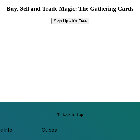
Buy, Sell and Trade Magic: The Gathering Cards
Sign Up - It's Free
Back to Top
te Info
Guides