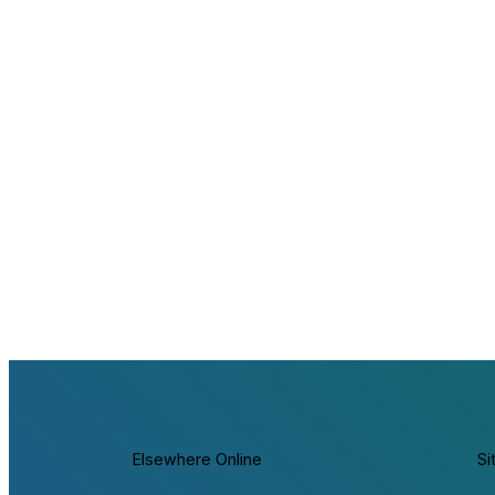
Elsewhere Online
Si