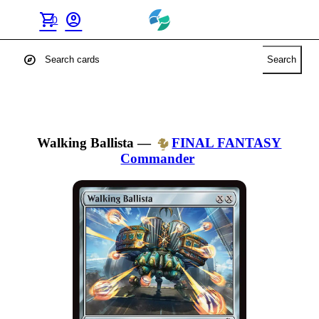
shopping_cart
account_circle
0
explore
Search
Walking Ballista
—
FINAL FANTASY
Commander