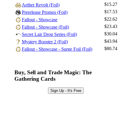
$15.27
Aether Revolt (Foil)
Log In
$17.53
Prerelease Promos (Foil)
Sign Up
$22.62
Fallout - Showcase
Browse Sets
$23.43
Fallout - Showcase (Foil)
Best Offers
$30.04
Secret Lair Drop Series (Foil)
$43.94
Mystery Booster 2 (Foil)
$80.74
Fallout - Showcase - Surge Foil (Foil)
Buy, Sell and Trade Magic: The
Gathering Cards
Sign Up - It's Free