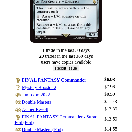
1
trade
in the last 30 days
20
trade
s
in the last 360 days
users have
copies available
Report Issue
$6.98
FINAL FANTASY Commander
$7.96
Mystery Booster 2
$8.50
Jumpstart 2022
$11.28
Double Masters
$12.39
Aether Revolt
FINAL FANTASY Commander - Surge
$13.59
Foil (Foil)
$14.55
Double Masters (Foil)