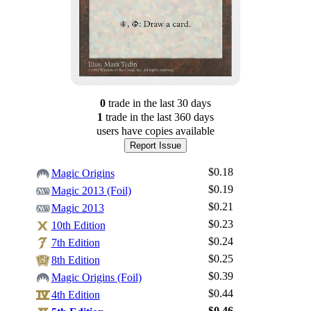
0
trade
in the last 30 days
1
trade
in the last 360 days
users have
copies available
Report Issue
$0.18
Magic Origins
$0.19
Magic 2013 (Foil)
$0.21
Magic 2013
$0.23
10th Edition
$0.24
7th Edition
$0.25
8th Edition
$0.39
Magic Origins (Foil)
$0.44
4th Edition
$0.46