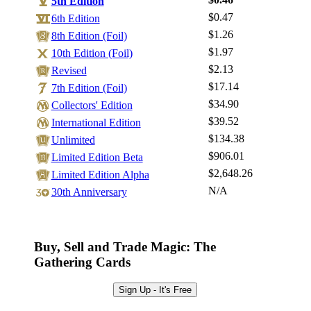
5th Edition
$0.47
6th Edition
$1.26
8th Edition (Foil)
$1.97
Log In
10th Edition (Foil)
$2.13
Revised
Sign Up
$17.14
7th Edition (Foil)
Browse Sets
$34.90
Collectors' Edition
Best Offers
$39.52
International Edition
$134.38
Unlimited
$906.01
Limited Edition Beta
$2,648.26
Limited Edition Alpha
N/A
30th Anniversary
Buy, Sell and Trade Magic: The
Gathering Cards
Sign Up - It's Free