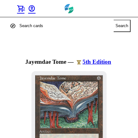
shopping_cart
account_circle
0
explore
Search
Jayemdae Tome
—
5th Edition