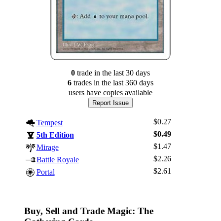
0
trade
in the last 30 days
6
trade
s
in the last 360 days
users have
copies available
Report Issue
$0.27
Tempest
$0.49
5th Edition
$1.47
Mirage
$2.26
Battle Royale
Log In
$2.61
Portal
Sign Up
Browse Sets
Best Offers
Buy, Sell and Trade Magic: The