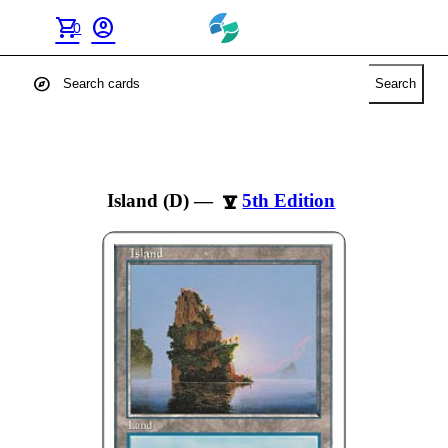
shopping_cart
account_circle
0
explore
Search
Island (D)
—
5th Edition