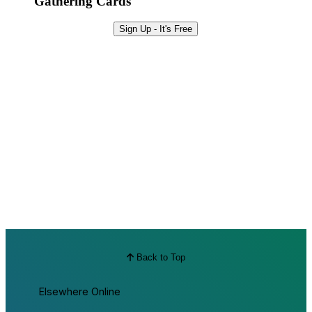
Gathering Cards
Sign Up - It's Free
Back to Top
Elsewhere Online