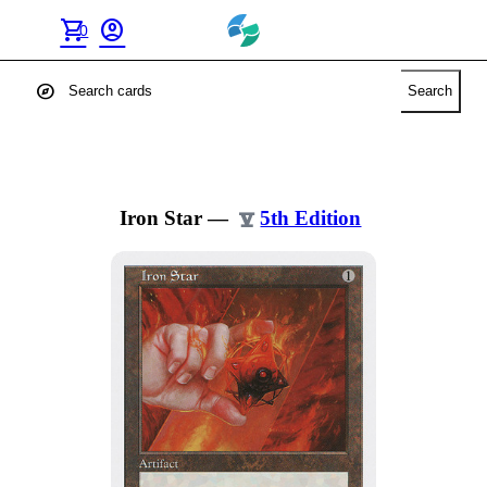
shopping_cart
account_circle
0
explore
Search
Iron Star
—
5th Edition