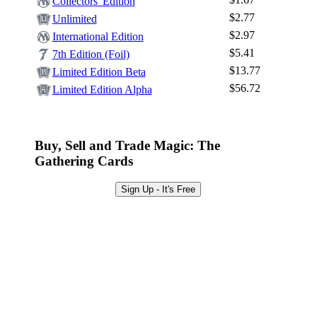
Log In
Collectors' Edition
$2.77
Unlimited
Sign Up
$2.97
International Edition
Browse Sets
$5.41
7th Edition (Foil)
Best Offers
$13.77
Limited Edition Beta
$56.72
Limited Edition Alpha
Buy, Sell and Trade Magic: The
Gathering Cards
Sign Up - It's Free