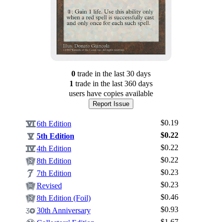
0
trade
in the last 30 days
1
trade
in the last 360 days
users have
copies available
Report Issue
$0.19
6th Edition
$0.22
5th Edition
$0.22
4th Edition
$0.22
8th Edition
$0.23
7th Edition
$0.23
Revised
$0.46
8th Edition (Foil)
$0.93
30th Anniversary
$1.67