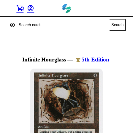
shopping_cart
account_circle
0
explore
Search
Infinite Hourglass
—
5th Edition