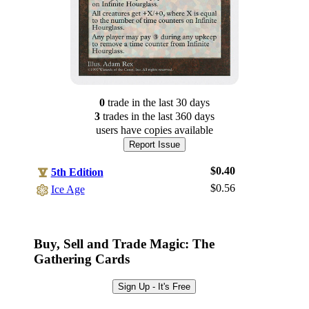
0
trade
in the last 30 days
3
trade
s
in the last 360 days
users have
copies available
Report Issue
$0.40
5th Edition
$0.56
Ice Age
Log In
Sign Up
Buy, Sell and Trade Magic: The
Browse Sets
Gathering Cards
Best Offers
Sign Up - It's Free