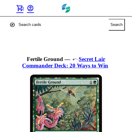
shopping_cart
account_circle
0
explore
Search
Fertile Ground
—
Secret Lair
Commander Deck: 20 Ways to Win