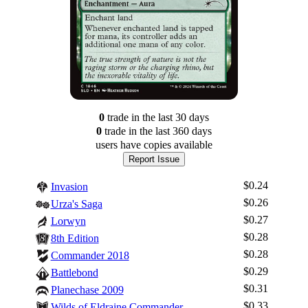
0
trade
in the last 30 days
0
trade
in the last 360 days
users have
copies available
Report Issue
$0.24
Invasion
$0.26
Urza's Saga
$0.27
Lorwyn
$0.28
8th Edition
$0.28
Commander 2018
$0.29
Battlebond
$0.31
Planechase 2009
$0.33
Wilds of Eldraine Commander