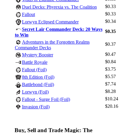
$0.33
Duel Decks: Phyrexia vs. The Coalition
$0.33
Fallout
$0.34
Lorwyn Eclipsed Commander
Secret Lair Commander Deck: 20 Ways
$0.35
Log In
to Win
Adventures in the Forgotten Realms
Sign Up
$0.37
Commander Decks
Browse Sets
$0.47
Mystery Booster
Best Offers
$0.84
Battle Royale
$3.75
Fallout (Foil)
$5.57
8th Edition (Foil)
$7.74
Battlebond (Foil)
$8.28
Lorwyn (Foil)
$10.24
Fallout - Surge Foil (Foil)
$20.16
Invasion (Foil)
Buy, Sell and Trade Magic: The