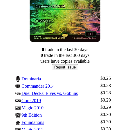
0
trade
in the last 30 days
0
trade
in the last 360 days
users have
copies available
Report Issue
$0.25
Dominaria
$0.28
Commander 2014
$0.28
Duel Decks: Elves vs. Goblins
$0.29
Core 2019
$0.29
Magic 2010
$0.30
9th Edition
$0.30
Foundations
$0.30
Magic 2011