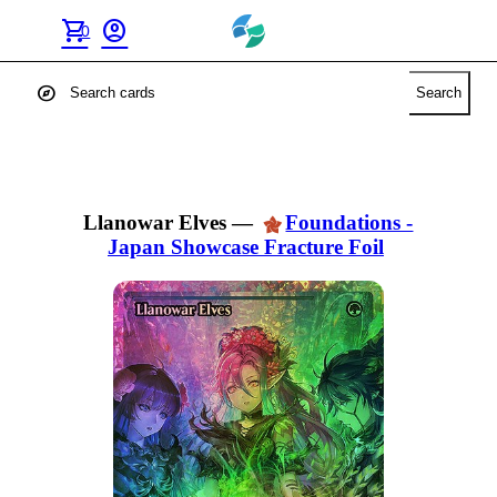
shopping_cart
account_circle
0
explore
Search
Llanowar Elves
—
Foundations -
Japan Showcase Fracture Foil