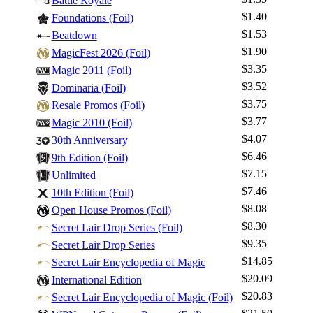
Battle Royale
$1.40
Foundations (Foil)
$1.53
Beatdown
$1.90
MagicFest 2026 (Foil)
$3.35
Magic 2011 (Foil)
Log In
$3.52
Dominaria (Foil)
Sign Up
$3.75
Resale Promos (Foil)
Browse Sets
$3.77
Magic 2010 (Foil)
Best Offers
$4.07
30th Anniversary
$6.46
9th Edition (Foil)
$7.15
Unlimited
$7.46
10th Edition (Foil)
$8.08
Open House Promos (Foil)
$8.30
Secret Lair Drop Series (Foil)
$9.35
Secret Lair Drop Series
$14.85
Secret Lair Encyclopedia of Magic
$20.09
International Edition
$20.83
Secret Lair Encyclopedia of Magic (Foil)