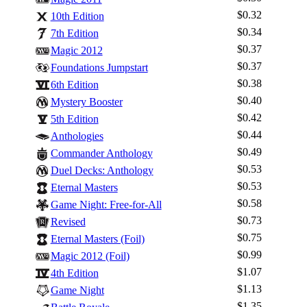
$0.32
10th Edition
$0.34
7th Edition
$0.37
Magic 2012
$0.37
Foundations Jumpstart
$0.38
6th Edition
$0.40
Mystery Booster
$0.42
5th Edition
$0.44
Anthologies
$0.49
Commander Anthology
$0.53
Duel Decks: Anthology
$0.53
Eternal Masters
$0.58
Game Night: Free-for-All
$0.73
Revised
$0.75
Eternal Masters (Foil)
$0.99
Magic 2012 (Foil)
$1.07
4th Edition
$1.13
Game Night
$1.35