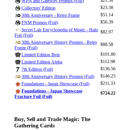
$21.50
WPN and Gateway Promos (Foil)
$23.38
Collectors' Edition
$51.14
30th Anniversary - Retro Frame
$56.39
FNM Promos (Foil)
Secret Lair Encyclopedia of Magic - Halo
$82.97
Foil (Foil)
30th Anniversary History Promos - Retro
$88.58
Frame (Foil)
$101.80
Limited Edition Beta
$112.98
Limited Edition Alpha
$136.56
7th Edition (Foil)
$146.25
30th Anniversary History Promos (Foil)
$211.33
Foundations - Japan Showcase (Foil)
Foundations - Japan Showcase
$724.22
Fracture Foil (Foil)
Buy, Sell and Trade Magic: The
Gathering Cards