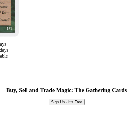
days
 days
lable
Buy, Sell and Trade Magic: The Gathering Cards
Sign Up - It's Free