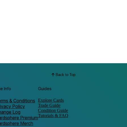
Back to Top
te Info
Guides
rms & Conditions
Explore Cards
Trade Guide
ivacy Policy
Condition Guide
hange Log
Tutorials & FAQ
ardsphere Premium
ardsphere Merch