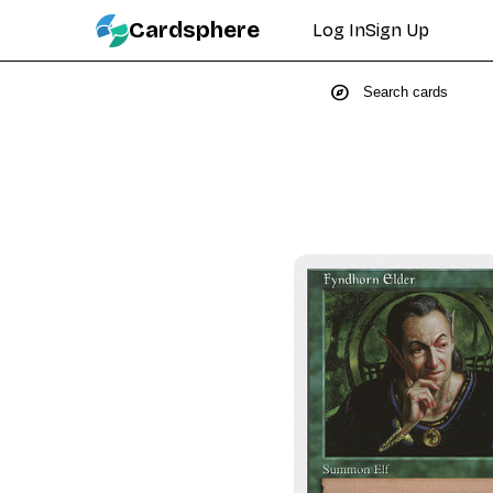
Cardsphere
Log In
Sign Up
explore