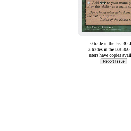
0
trade
in the last 30 
3
trade
s
in the last 360
users have
copies avai
Report Issue