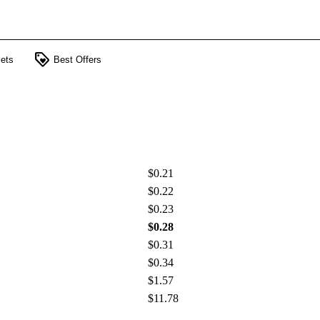
loyalty
ets
Best Offers
$0.21
$0.22
$0.23
$0.28
$0.31
$0.34
$1.57
$11.78