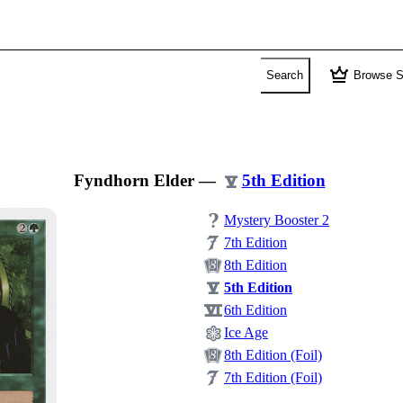
crown
Search
Browse S
Fyndhorn Elder
—
5th Edition
Mystery Booster 2
7th Edition
8th Edition
5th Edition
6th Edition
Ice Age
8th Edition (Foil)
7th Edition (Foil)