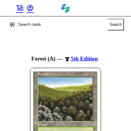
shopping_cart
account_circle
0
explore
Search
Forest (A)
—
5th Edition