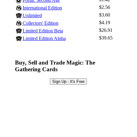
Log In
Portal: Second Age
$2.56
International Edition
Sign Up
$3.60
Unlimited
Browse Sets
$4.19
Collectors' Edition
Best Offers
$26.91
Limited Edition Beta
$39.65
Limited Edition Alpha
Buy, Sell and Trade Magic: The
Gathering Cards
Sign Up - It's Free