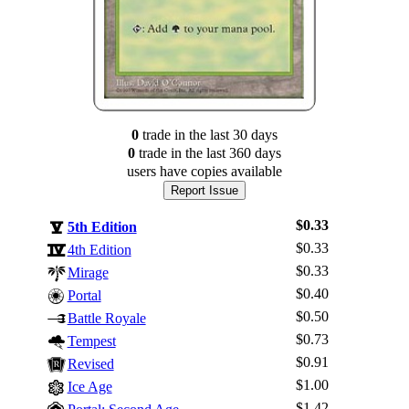
0
trade
in the last 30 days
0
trade
in the last 360 days
users have
copies available
Report Issue
$0.33
5th Edition
$0.33
4th Edition
$0.33
Mirage
$0.40
Portal
$0.50
Battle Royale
$0.73
Tempest
$0.91
Revised
$1.00
Ice Age
$1.42