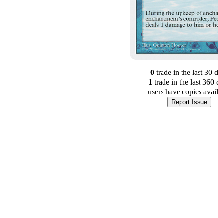
0
trade
in the last 30 
1
trade
in the last 360 
users have
copies avai
Report Issue