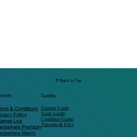
Back to Top
te Info
Guides
rms & Conditions
Explore Cards
Trade Guide
ivacy Policy
Condition Guide
hange Log
Tutorials & FAQ
ardsphere Premium
ardsphere Merch