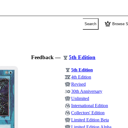
crown
Search
Browse S
Feedback
—
5th Edition
5th Edition
4th Edition
Revised
30th Anniversary
Unlimited
International Edition
Collectors' Edition
Limited Edition Beta
Limited Edition Alpha