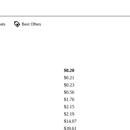
loyalty
ets
Best Offers
$0.20
$0.21
$0.23
$0.56
$1.76
$2.15
$2.19
$14.07
$39.61