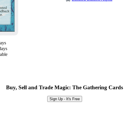
days
days
lable
Buy, Sell and Trade Magic: The Gathering Cards
Sign Up - It's Free