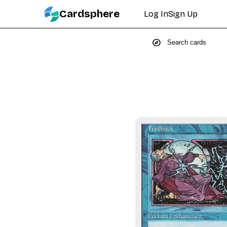
Cardsphere
Log In
Sign Up
explore