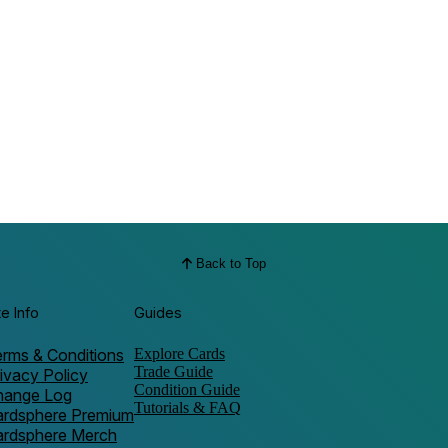
Back to Top
te Info
Guides
rms & Conditions
Explore Cards
Trade Guide
ivacy Policy
Condition Guide
hange Log
Tutorials & FAQ
ardsphere Premium
ardsphere Merch