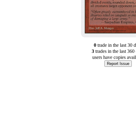
0
trade
in the last 30 
3
trade
s
in the last 360
users have
copies avai
Report Issue