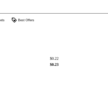
loyalty
ets
Best Offers
$0.22
$0.23