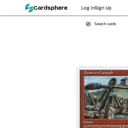
Cardsphere
Log In
Sign Up
explore