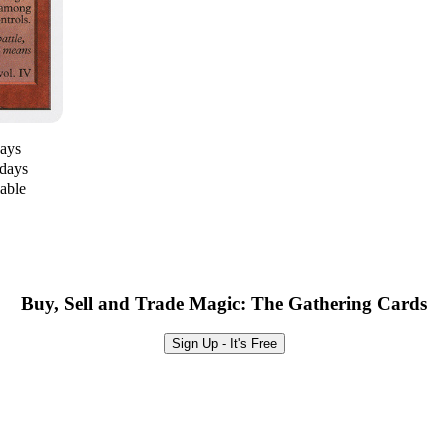
days
 days
lable
Buy, Sell and Trade Magic: The Gathering Cards
Sign Up - It's Free