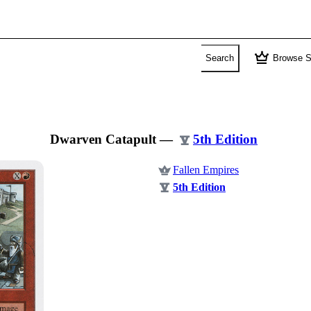
crown
Search
Browse S
Dwarven Catapult
—
5th Edition
Fallen Empires
5th Edition