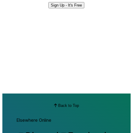
Sign Up - It's Free
Back to Top
Elsewhere Online