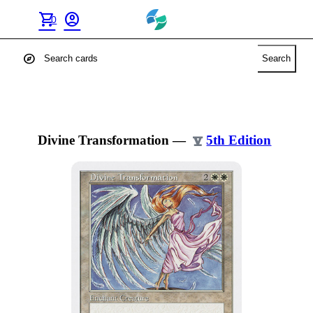
shopping_cart
account_circle
0
explore
Search
Divine Transformation
—
5th Edition