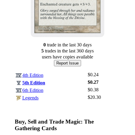
0
trade
in the last 30 days
5
trade
s
in the last 360 days
users have
copies available
Report Issue
$0.24
4th Edition
$0.27
5th Edition
$0.38
6th Edition
$20.30
Log In
Legends
Sign Up
Browse Sets
Buy, Sell and Trade Magic: The
Best Offers
Gathering Cards