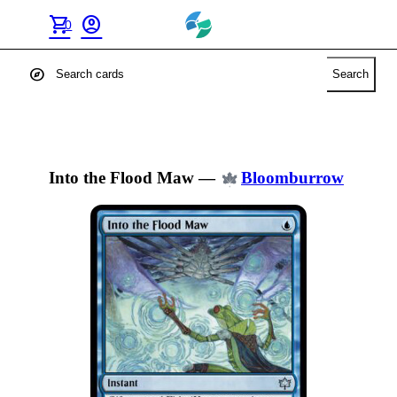
shopping_cart
account_circle
0
explore
Search
Into the Flood Maw
—
Bloomburrow