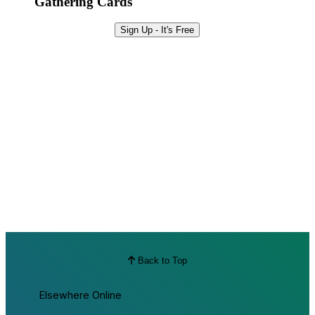
Gathering Cards
Sign Up - It's Free
Back to Top
Elsewhere Online