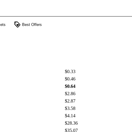
loyalty
ets
Best Offers
$0.33
$0.46
$0.64
$2.86
$2.87
$3.58
$4.14
$28.36
$35.07