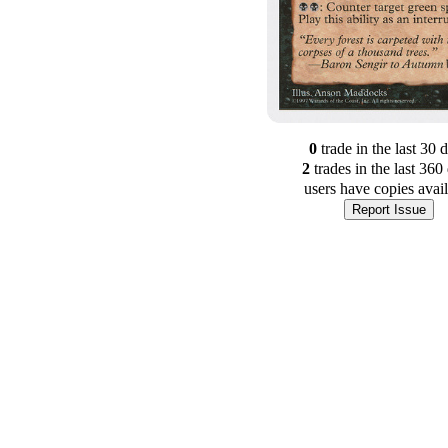
0
trade
in the last 30 
2
trade
s
in the last 360
users have
copies avai
Report Issue