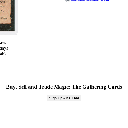
days
 days
lable
Buy, Sell and Trade Magic: The Gathering Cards
Sign Up - It's Free