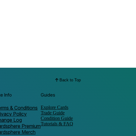
Back to Top
te Info
Guides
rms & Conditions
Explore Cards
Trade Guide
ivacy Policy
Condition Guide
hange Log
Tutorials & FAQ
ardsphere Premium
ardsphere Merch