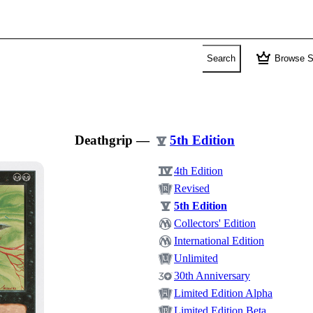
crown
Search
Browse S
Deathgrip
—
5th Edition
4th Edition
Revised
5th Edition
Collectors' Edition
International Edition
Unlimited
30th Anniversary
Limited Edition Alpha
Limited Edition Beta