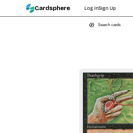
Cardsphere
Log In
Sign Up
explore