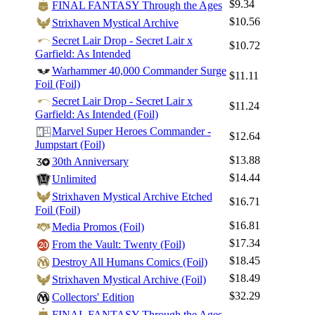
$9.34
FINAL FANTASY Through the Ages
$10.56
Strixhaven Mystical Archive
Secret Lair Drop - Secret Lair x
$10.72
Garfield: As Intended
Warhammer 40,000 Commander Surge
$11.11
Foil (Foil)
Secret Lair Drop - Secret Lair x
Log In
$11.24
Garfield: As Intended (Foil)
Sign Up
Marvel Super Heroes Commander -
$12.64
Browse Sets
Jumpstart (Foil)
$13.88
30th Anniversary
Best Offers
$14.44
Unlimited
Strixhaven Mystical Archive Etched
$16.71
Foil (Foil)
$16.81
Media Promos (Foil)
$17.34
From the Vault: Twenty (Foil)
$18.45
Destroy All Humans Comics (Foil)
$18.49
Strixhaven Mystical Archive (Foil)
$32.29
Collectors' Edition
FINAL FANTASY Through the Ages