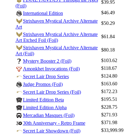
$39.95
(Foil)
$46.49
International Edition
Strixhaven Mystical Archive Alternate
$50.29
Art
Strixhaven Mystical Archive Alternate
$61.84
Art Etched Foil (Foil)
Strixhaven Mystical Archive Alternate
$80.18
Art (Foil)
$103.62
Mystery Booster 2 (Foil)
$118.67
Amonkhet Invocations (Foil)
$124.80
Secret Lair Drop Series
$163.60
Judge Promos (Foil)
$172.23
Secret Lair Drop Series (Foil)
$195.51
Limited Edition Beta
$228.75
Limited Edition Alpha
$271.93
Mercadian Masques (Foil)
$371.98
30th Anniversary - Retro Frame
$33,999.99
Secret Lair Showdown (Foil)