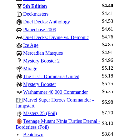
$4.40
5th Edition
$4.41
Deckmasters
$4.53
Duel Decks: Anthology
$4.61
Planechase 2009
$4.76
Duel Decks: Divine vs. Demonic
$4.85
Ice Age
$4.91
Mercadian Masques
$4.96
Mystery Booster 2
$5.12
Mirage
$5.18
The List - Dominaria United
$5.75
Mystery Booster
$6.35
Warhammer 40,000 Commander
Marvel Super Heroes Commander -
$6.98
Jumpstart
$7.70
Masters 25 (Foil)
Teenage Mutant Ninja Turtles Eternal -
$8.10
Borderless (Foil)
$8.84
Beatdown