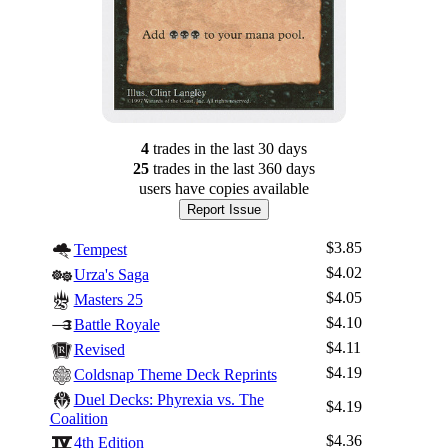
4
trade
s
in the last 30 days
25
trade
s
in the last 360 days
users have
copies available
Report Issue
$3.85
Tempest
$4.02
Urza's Saga
$4.05
Masters 25
$4.10
Battle Royale
$4.11
Revised
$4.19
Coldsnap Theme Deck Reprints
Duel Decks: Phyrexia vs. The
$4.19
Coalition
$4.36
4th Edition