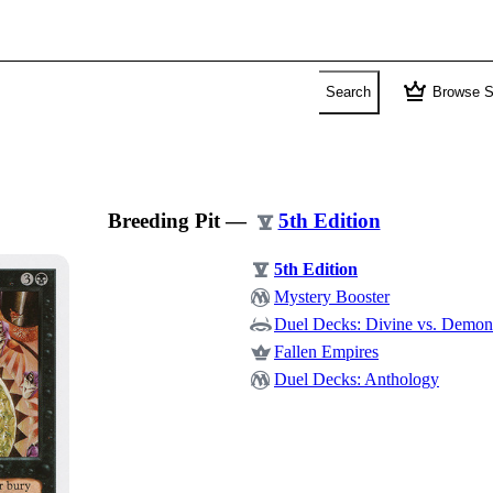
crown
Search
Browse S
Breeding Pit
—
5th Edition
5th Edition
Mystery Booster
Duel Decks: Divine vs. Demon
Fallen Empires
Duel Decks: Anthology