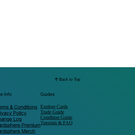
Back to Top
te Info
Guides
rms & Conditions
Explore Cards
Trade Guide
ivacy Policy
Condition Guide
hange Log
Tutorials & FAQ
ardsphere Premium
ardsphere Merch