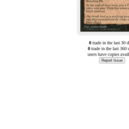
0
trade
in the last 30 
0
trade
in the last 360 
users have
copies avai
Report Issue