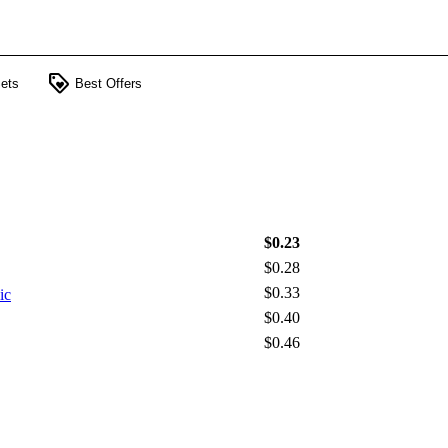
loyalty
ets
Best Offers
$0.23
$0.28
$0.33
ic
$0.40
$0.46