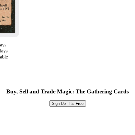
days
days
lable
Buy, Sell and Trade Magic: The Gathering Cards
Sign Up - It's Free