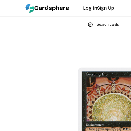
Cardsphere
Log In
Sign Up
explore