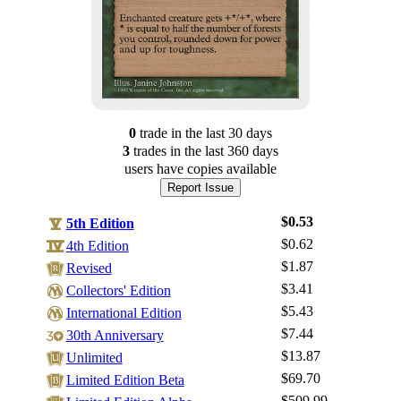
0
trade
in the last 30 days
3
trade
s
in the last 360 days
users have
copies available
Report Issue
$0.53
5th Edition
$0.62
4th Edition
$1.87
Revised
$3.41
Collectors' Edition
$5.43
International Edition
$7.44
30th Anniversary
Log In
$13.87
Unlimited
Sign Up
$69.70
Limited Edition Beta
Browse Sets
$509.99