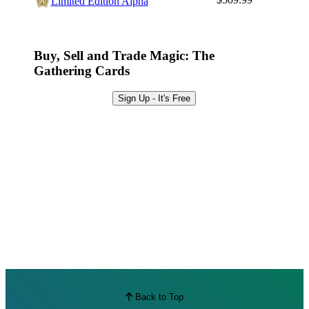
Limited Edition Alpha
Best Offers
Buy, Sell and Trade Magic: The
Gathering Cards
Sign Up - It's Free
Back to Top