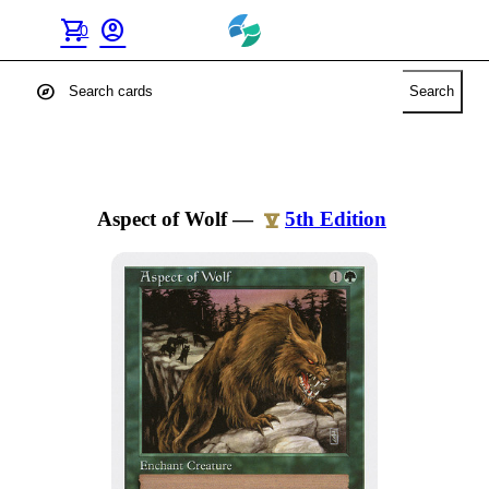
shopping_cart
account_circle
0
explore
Search
Aspect of Wolf
—
5th Edition