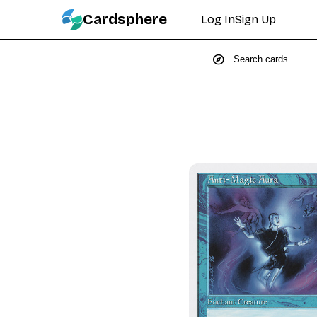
Cardsphere
Log In
Sign Up
explore