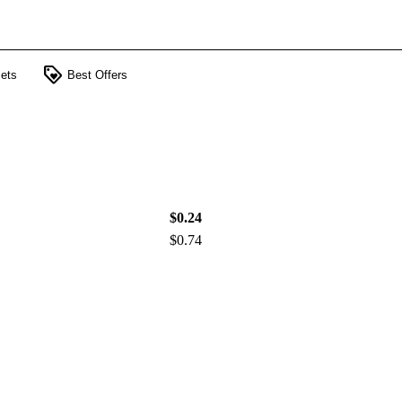
loyalty
ets
Best Offers
$0.24
$0.74