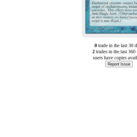
0
trade
in the last 30 
2
trade
s
in the last 360
users have
copies avai
Report Issue