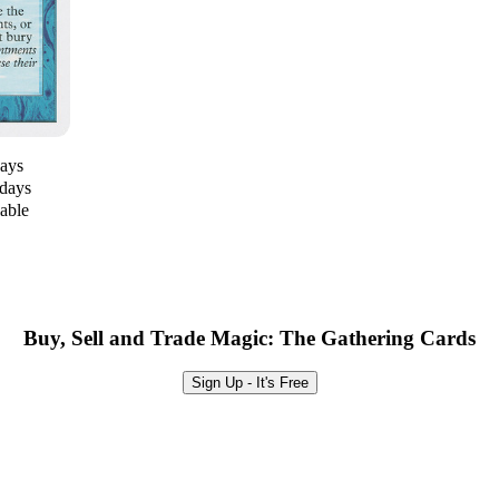
days
 days
lable
Buy, Sell and Trade Magic: The Gathering Cards
Sign Up - It's Free