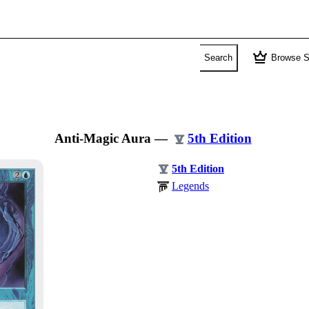
crown
Search
Browse S
Anti-Magic Aura
—
5th Edition
5th Edition
Legends