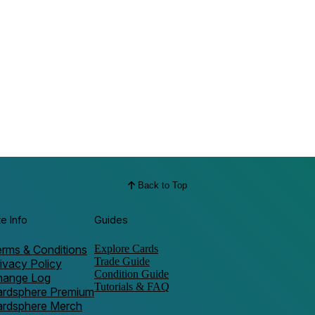
Back to Top
te Info
Guides
rms & Conditions
Explore Cards
Trade Guide
ivacy Policy
Condition Guide
hange Log
Tutorials & FAQ
ardsphere Premium
ardsphere Merch