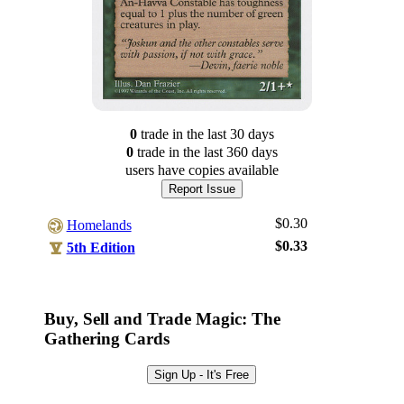
0
trade
in the last 30 days
0
trade
in the last 360 days
users have
copies available
Report Issue
$0.30
Homelands
$0.33
5th Edition
Log In
Sign Up
Buy, Sell and Trade Magic: The
Browse Sets
Gathering Cards
Best Offers
Sign Up - It's Free