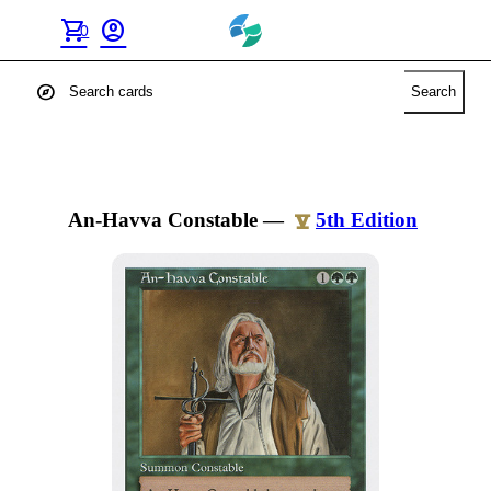
shopping_cart
account_circle
0
explore
Search
An-Havva Constable
—
5th Edition