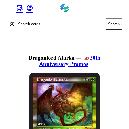
shopping_cart
account_circle
0
explore
Search
Dragonlord Atarka
—
30th
Anniversary Promos