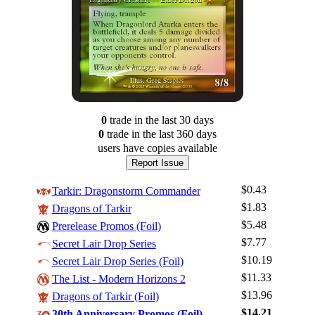
0
trade
in the last 30 days
0
trade
in the last 360 days
users have
copies available
Report Issue
$0.43
Tarkir: Dragonstorm Commander
$1.83
Dragons of Tarkir
$5.48
Prerelease Promos (Foil)
$7.77
Secret Lair Drop Series
$10.19
Secret Lair Drop Series (Foil)
Log In
$11.33
The List - Modern Horizons 2
Sign Up
$13.96
Dragons of Tarkir (Foil)
Browse Sets
$14.21
30th Anniversary Promos (Foil)