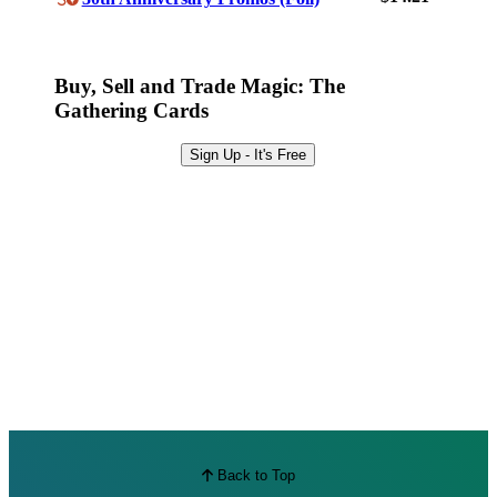
Best Offers
Buy, Sell and Trade Magic: The
Gathering Cards
Sign Up - It's Free
Back to Top