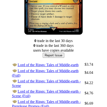
0
trade
in the last 30 days
0
trade
in the last 360 days
users have
copies available
Report Issue
$3.74
Lord of the Rings: Tales of Middle-earth
Lord of the Rings: Tales of Middle-earth
$4.04
(Foil)
Lord of the Rings: Tales of Middle-earth -
$4.22
Scene
Lord of the Rings: Tales of Middle-earth -
$4.76
Scene (Foil)
Lord of the Rings: Tales of Middle-earth -
$6.69
Prerelease Promos (Foil)