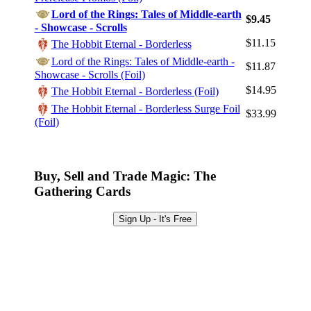
Lord of the Rings: Tales of Middle-earth
Log In
$9.45
- Showcase - Scrolls
Sign Up
$11.15
The Hobbit Eternal - Borderless
Browse Sets
Lord of the Rings: Tales of Middle-earth -
$11.87
Showcase - Scrolls (Foil)
Best Offers
$14.95
The Hobbit Eternal - Borderless (Foil)
The Hobbit Eternal - Borderless Surge Foil
$33.99
(Foil)
Buy, Sell and Trade Magic: The
Gathering Cards
Sign Up - It's Free