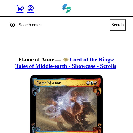
shopping_cart
account_circle
0
explore
Search
Flame of Anor
—
Lord of the Rings:
Tales of Middle-earth - Showcase - Scrolls