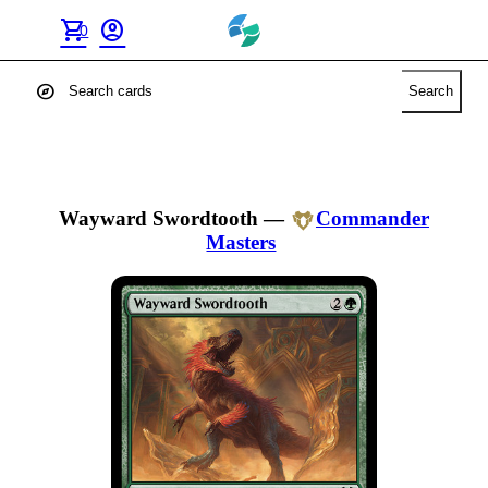
shopping_cart
account_circle
0
explore
Search
Wayward Swordtooth
—
Commander
Masters