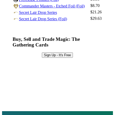
Sign Up
$8.70
Commander Masters - Etched Foil (Foil)
Browse Sets
$21.26
Secret Lair Drop Series
Best Offers
$29.63
Secret Lair Drop Series (Foil)
Buy, Sell and Trade Magic: The
Gathering Cards
Sign Up - It's Free