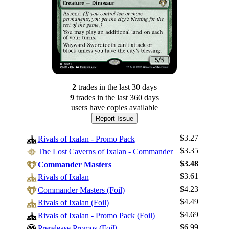
2
trade
s
in the last 30 days
9
trade
s
in the last 360 days
users have
copies available
Report Issue
$3.27
Rivals of Ixalan - Promo Pack
$3.35
The Lost Caverns of Ixalan - Commander
$3.48
Commander Masters
$3.61
Rivals of Ixalan
$4.23
Commander Masters (Foil)
$4.49
Rivals of Ixalan (Foil)
$4.69
Rivals of Ixalan - Promo Pack (Foil)
Log In
$6.99
Prerelease Promos (Foil)