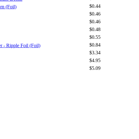
$0.44
n (Foil)
$0.46
$0.46
$0.48
$0.55
$0.84
 Ripple Foil (Foil)
$3.34
$4.95
$5.09