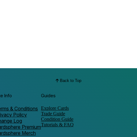
Back to Top
te Info
Guides
rms & Conditions
Explore Cards
Trade Guide
ivacy Policy
Condition Guide
hange Log
Tutorials & FAQ
ardsphere Premium
ardsphere Merch