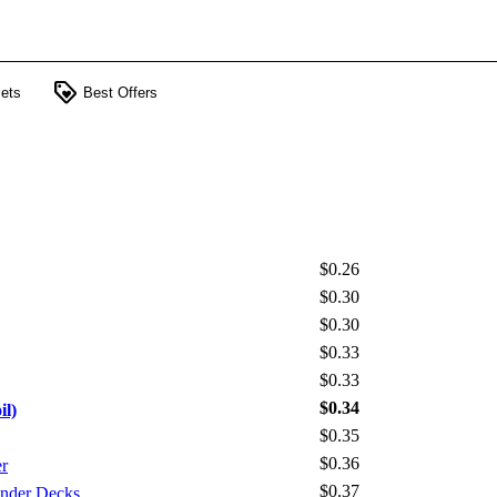
loyalty
ets
Best Offers
$0.26
$0.30
$0.30
$0.33
$0.33
$0.34
il)
$0.35
$0.36
r
$0.37
nder Decks