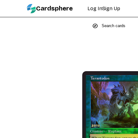
Cardsphere
Log In
Sign Up
explore