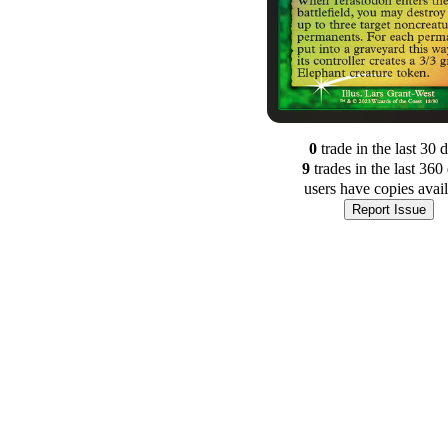
0
trade
in the last 30 
9
trade
s
in the last 360
users have
copies avai
Report Issue