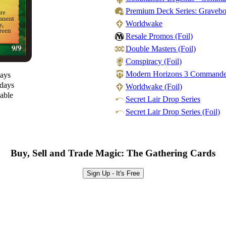
Premium Deck Series: Gravebor
Worldwake
Resale Promos (Foil)
Double Masters (Foil)
Conspiracy (Foil)
Modern Horizons 3 Commander -
days
 days
Worldwake (Foil)
lable
Secret Lair Drop Series
Secret Lair Drop Series (Foil)
Buy, Sell and Trade Magic: The Gathering Cards
Sign Up - It's Free