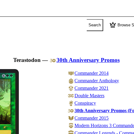
crown
Search
Browse S
Terastodon
—
30th Anniversary Promos
Commander 2014
Commander Anthology
Commander 2021
Double Masters
Conspiracy
30th Anniversary Promos (Fo
Commander 2015
Modern Horizons 3 Commande
Commander Legends - Comma